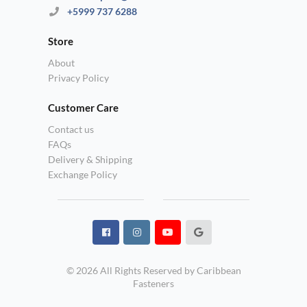
+5999 737 6288
Store
About
Privacy Policy
Customer Care
Contact us
FAQs
Delivery & Shipping
Exchange Policy
© 2026 All Rights Reserved by Caribbean
Fasteners