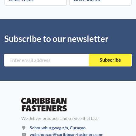
Subscribe to our newsletter
Subscribe
We deliver products and service that last
Schouwburgweg z/n, Curaçao
webshopcur@caribbean-fasteners.com