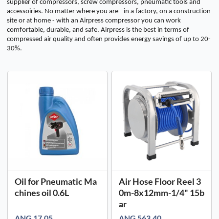
supplier of compressors, screw compressors, pneumatic tools and
accessoiries. No matter where you are - in a factory, on a construction
site or at home - with an Airpress compressor you can work
comfortable, durable, and safe. Airpress is the best in terms of
compressed air quality and often provides energy savings of up to 20-
30%.
Oil for Pneumatic Ma
Air Hose Floor Reel 3
chines oil 0.6L
0m-8x12mm-1/4" 15b
ar
ANG 17.05
ANG 563.40