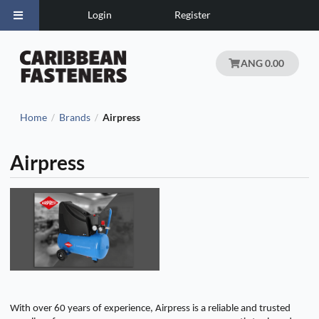
Login
Register
ANG 0.00
Home
Brands
Airpress
/
/
Airpress
With over 60 years of experience, Airpress is a reliable and trusted