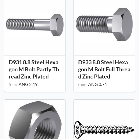
D931 8.8 Steel Hexa
D933 8.8 Steel Hexa
gon M Bolt Partly Th
gon M Bolt Full Threa
read Zinc Plated
d Zinc Plated
ANG 2.19
ANG 0.71
from
from