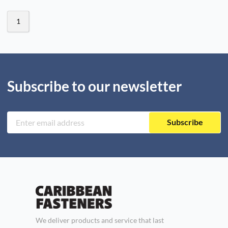
1
Subscribe to our newsletter
Subscribe
We deliver products and service that last