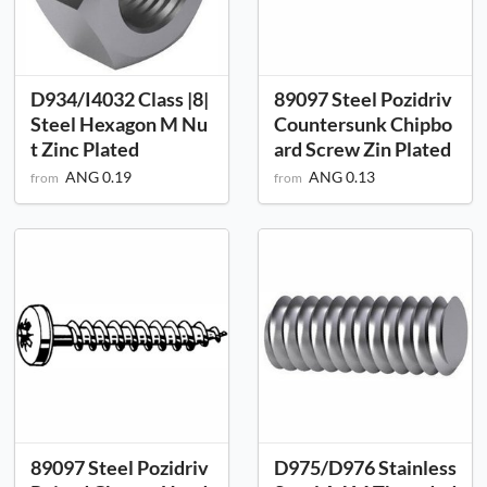
D934/I4032 Class |8|
89097 Steel Pozidriv
Steel Hexagon M Nu
Countersunk Chipbo
t Zinc Plated
ard Screw Zin Plated
ANG 0.19
ANG 0.13
from
from
89097 Steel Pozidriv
D975/D976 Stainless