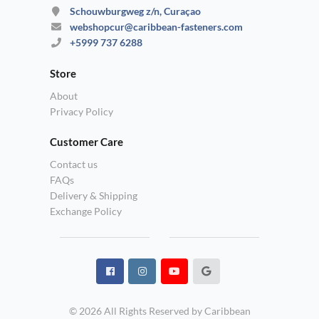
Schouwburgweg z/n, Curaçao
webshopcur@caribbean-fasteners.com
+5999 737 6288
Store
About
Privacy Policy
Customer Care
Contact us
FAQs
Delivery & Shipping
Exchange Policy
© 2026 All Rights Reserved by Caribbean