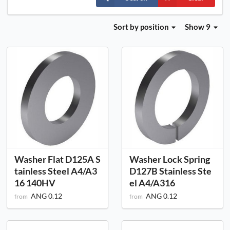
Sort
by position
Show 9
Washer Flat D125A S
Washer Lock Spring
tainless Steel A4/A3
D127B Stainless Ste
16 140HV
el A4/A316
ANG 0.12
ANG 0.12
from
from