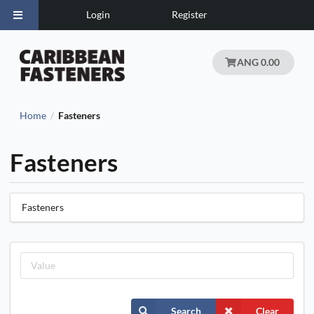
Login
Register
ANG 0.00
Home
Fasteners
/
Fasteners
Fasteners
Search
Clear