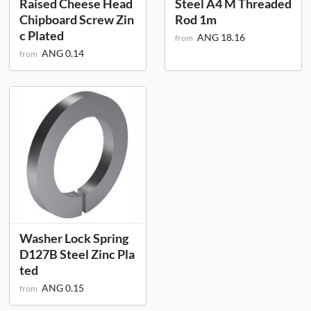
Raised Cheese Head
Steel A4 M Threaded
Chipboard Screw Zin
Rod 1m
c Plated
ANG 18.16
from
ANG 0.14
from
Washer Lock Spring
D127B Steel Zinc Pla
ted
ANG 0.15
from