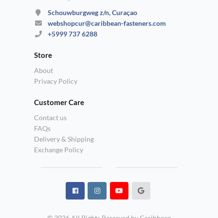
Schouwburgweg z/n, Curaçao
webshopcur@caribbean-fasteners.com
+5999 737 6288
Store
About
Privacy Policy
Customer Care
Contact us
FAQs
Delivery & Shipping
Exchange Policy
© 2026 All Rights Reserved by Caribbean