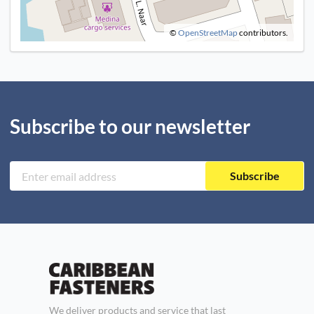
©
OpenStreetMap
contributors.
Subscribe to our newsletter
Subscribe
We deliver products and service that last