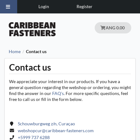
Login
Register
ANG 0.00
Home
Contact us
/
Contact us
We appreciate your interest in our products. If you have a
general question regarding the webshop or ordering, you might
find the answer in our
FAQ's
. For more specific questions, feel
free to call us or fill in the form below.
Schouwburgweg z/n, Curaçao
webshopcur@caribbean-fasteners.com
+5999 737 6288