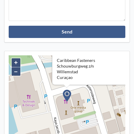
Send
Caribbean Fasteners
+
Schouwburgweg z/n
–
Willemstad
Curaçao