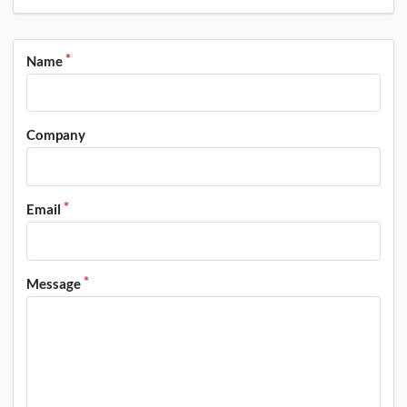
Name
Company
Email
Message