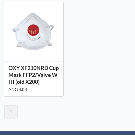
OXY XF210NRD Cup
Mask FFP2/Valve W
HI (old X200)
ANG 4.03
1