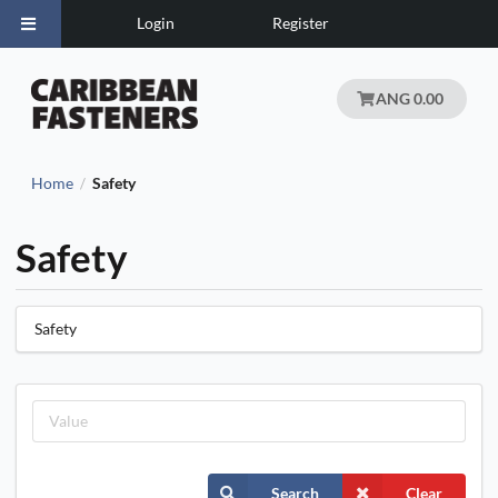
Login
Register
ANG 0.00
Home
Safety
/
Safety
Safety
Search
Clear