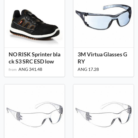
NO RISK Sprinter bla
3M Virtua Glasses G
ck S3 SRC ESD low
RY
ANG 341.48
ANG 17.28
from