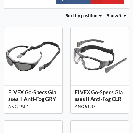
Sort
by position
Show 9
ELVEX Go-Specs Gla
ELVEX Go-Specs Gla
sses II Anti-Fog GRY
sses II Anti-Fog CLR
ANG 49.01
ANG 51.07