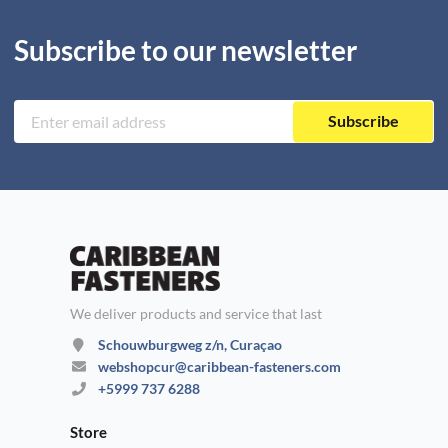
Subscribe to our newsletter
Subscribe
We deliver products and service that last
Schouwburgweg z/n, Curaçao
webshopcur@caribbean-fasteners.com
+5999 737 6288
Store