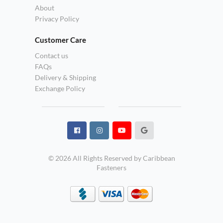
About
Privacy Policy
Customer Care
Contact us
FAQs
Delivery & Shipping
Exchange Policy
© 2026 All Rights Reserved by Caribbean
Fasteners