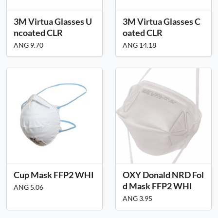
3M Virtua Glasses U
3M Virtua Glasses C
ncoated CLR
oated CLR
ANG 9.70
ANG 14.18
Cup Mask FFP2 WHI
OXY Donald NRD Fol
d Mask FFP2 WHI
ANG 5.06
ANG 3.95