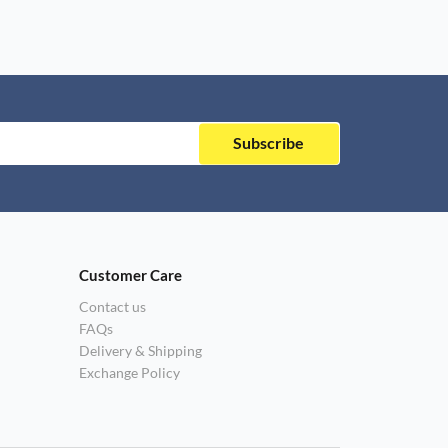
Subscribe
Customer Care
Contact us
FAQs
Delivery & Shipping
Exchange Policy