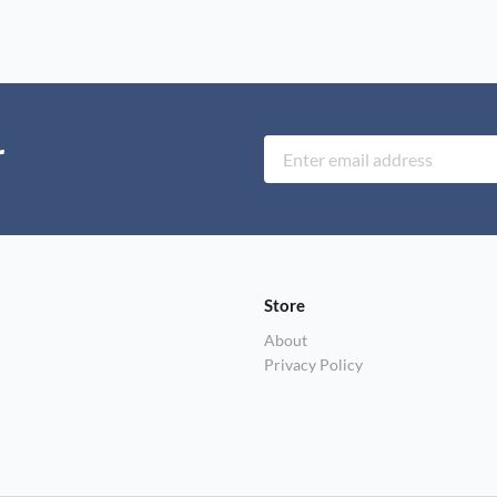
r
Store
About
Privacy Policy