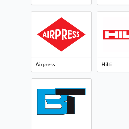
Airpress
Hilti