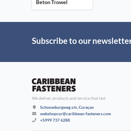
Beton Trowel
Subscribe to our newslette
We deliver products and service that last
Schouwburgweg z/n, Curaçao
webshopcur@caribbean-fasteners.com
+5999 737 6288