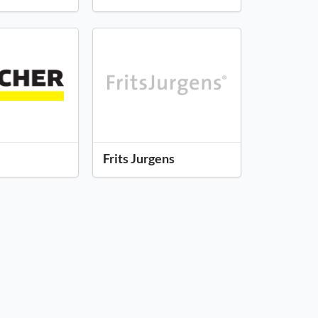
Frits Jurgens