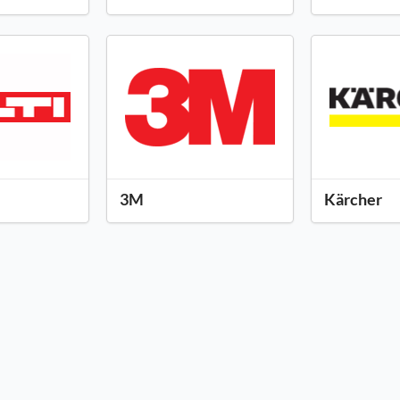
3M
Kärcher