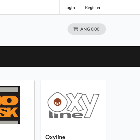
Login
Register
ANG 0.00
Oxyline