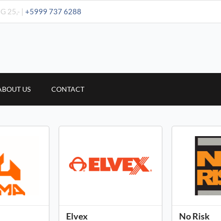
G 25,- |
+5999 737 6288
ABOUT US
CONTACT
Elvex
No Risk