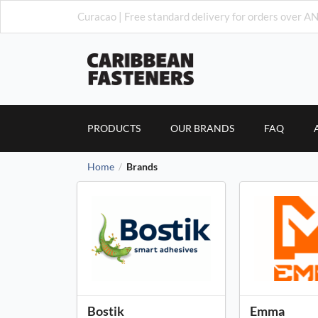
Curacao | Free standard delivery for orders over AN
PRODUCTS
OUR BRANDS
FAQ
Home
Brands
/
Bostik
Emma