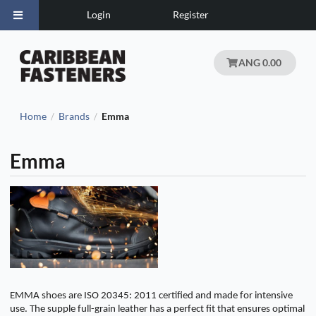
Login
Register
ANG 0.00
Home
Brands
Emma
/
/
Emma
EMMA shoes are ISO 20345: 2011 certified and made for intensive
use. The supple full-grain leather has a perfect fit that ensures optimal