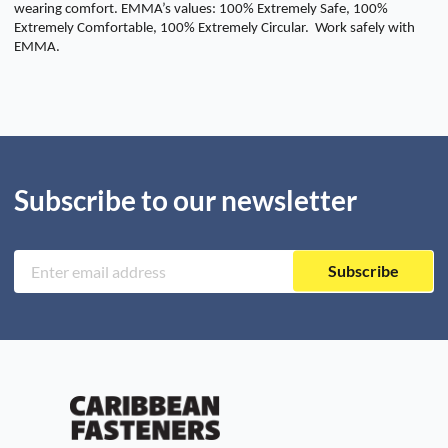
wearing comfort. EMMA’s values: 100% Extremely Safe, 100%
Extremely Comfortable, 100% Extremely Circular. Work safely with
EMMA.
Subscribe to our newsletter
Subscribe