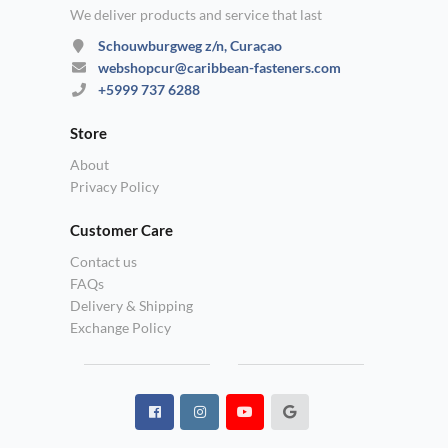
We deliver products and service that last
Schouwburgweg z/n, Curaçao
webshopcur@caribbean-fasteners.com
+5999 737 6288
Store
About
Privacy Policy
Customer Care
Contact us
FAQs
Delivery & Shipping
Exchange Policy