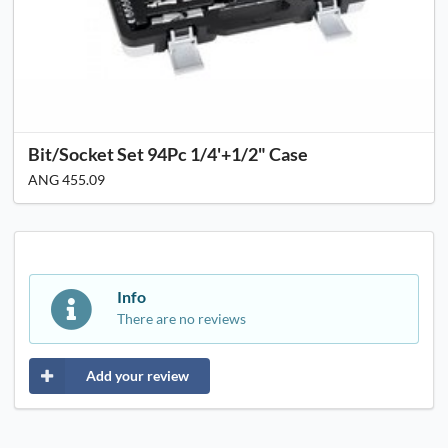
Bit/Socket Set 94Pc 1/4'+1/2" Case
ANG 455.09
Info
There are no reviews
Add your review