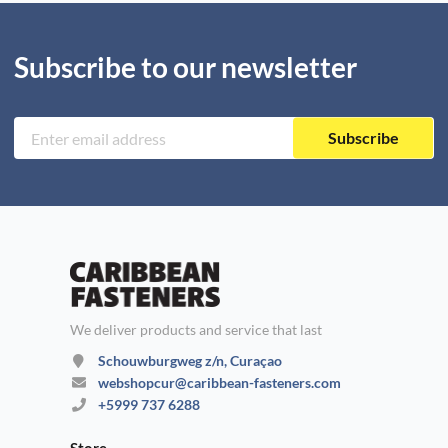
Subscribe to our newsletter
Subscribe
We deliver products and service that last
Schouwburgweg z/n, Curaçao
webshopcur@caribbean-fasteners.com
+5999 737 6288
Store