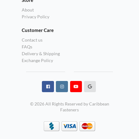
About
Privacy Policy
Customer Care
Contact us
FAQs
Delivery & Shipping
Exchange Policy
© 2026 All Rights Reserved by Caribbean
Fasteners