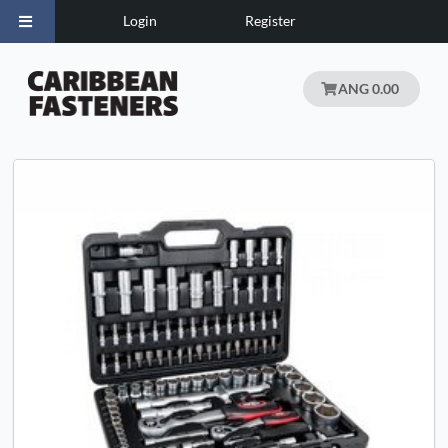
Login
Register
ANG 0.00