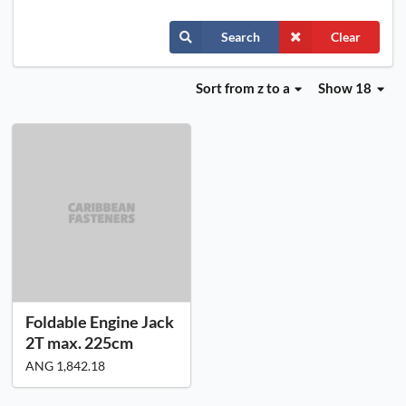
Search
Clear
Sort
from z to a
Show 18
Foldable Engine Jack
2T max. 225cm
ANG 1,842.18