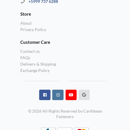
+5999 737 6288
Store
About
Privacy Policy
Customer Care
Contact us
FAQs
Delivery & Shipping
Exchange Policy
© 2026 All Rights Reserved by Caribbean
Fasteners