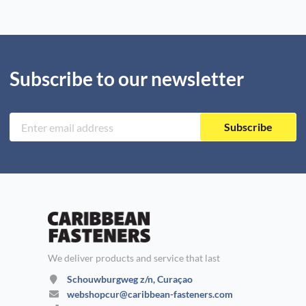
Subscribe to our newsletter
Subscribe
We deliver products and service that last
Schouwburgweg z/n, Curaçao
webshopcur@caribbean-fasteners.com