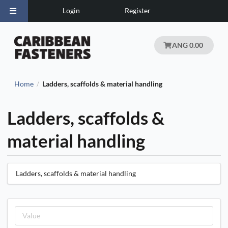
Login
Register
ANG 0.00
Home
Ladders, scaffolds & material handling
/
Ladders, scaffolds &
material handling
Ladders, scaffolds & material handling