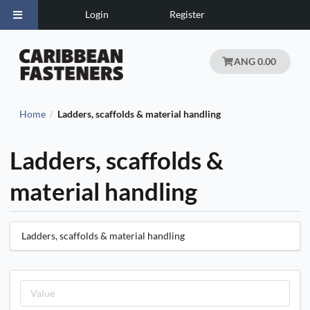
Login
Register
ANG 0.00
Home
Ladders, scaffolds & material handling
/
Ladders, scaffolds &
material handling
Ladders, scaffolds & material handling