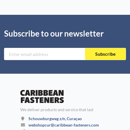
Subscribe to our newsletter
Subscribe
We deliver products and service that last
Schouwburgweg z/n, Curaçao
webshopcur@caribbean-fasteners.com