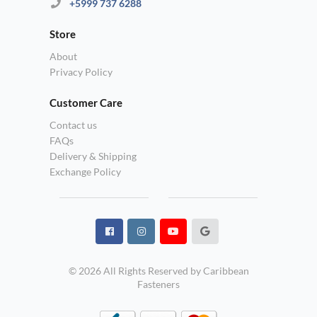
+5999 737 6288
Store
About
Privacy Policy
Customer Care
Contact us
FAQs
Delivery & Shipping
Exchange Policy
© 2026 All Rights Reserved by Caribbean
Fasteners