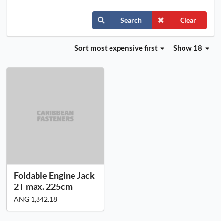
Search
Clear
Sort
most expensive first
Show 18
Foldable Engine Jack
2T max. 225cm
ANG 1,842.18