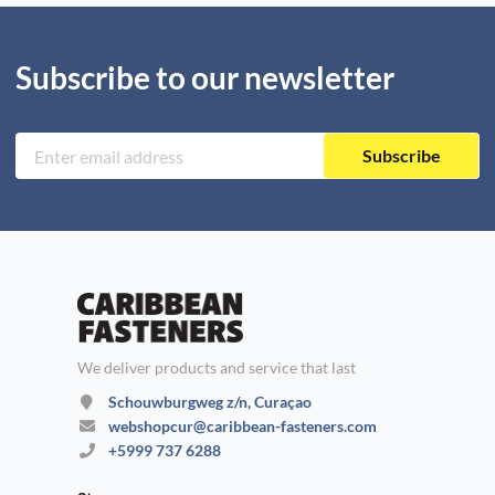
Subscribe to our newsletter
Subscribe
We deliver products and service that last
Schouwburgweg z/n, Curaçao
webshopcur@caribbean-fasteners.com
+5999 737 6288