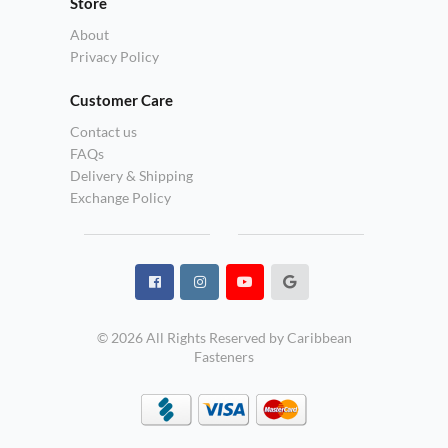
Store
About
Privacy Policy
Customer Care
Contact us
FAQs
Delivery & Shipping
Exchange Policy
© 2026 All Rights Reserved by Caribbean
Fasteners