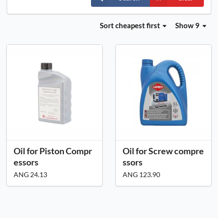
Sort
cheapest first
Show 9
Oil for Piston Compr
Oil for Screw compre
essors
ssors
ANG 24.13
ANG 123.90