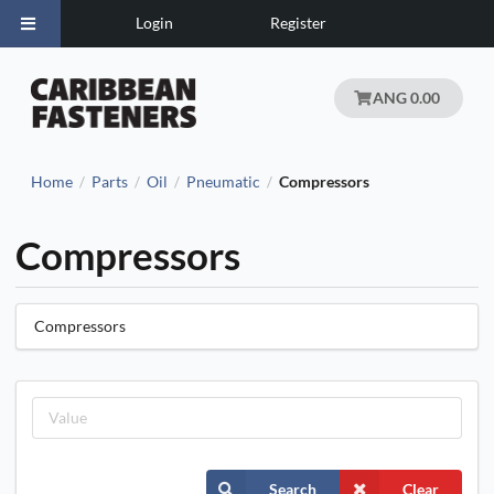
Login
Register
ANG 0.00
Home
Parts
Oil
Pneumatic
Compressors
/
/
/
/
Compressors
Compressors
Search
Clear