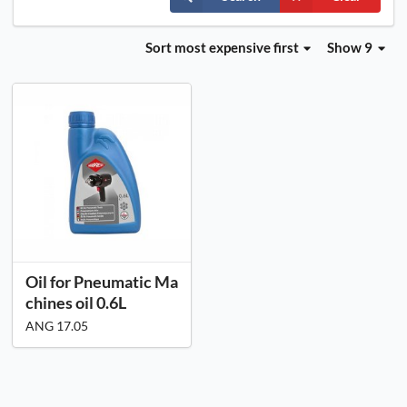
Sort
most expensive first
Show 9
Oil for Pneumatic Ma
chines oil 0.6L
ANG 17.05