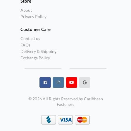
Store
About
Privacy Policy
Customer Care
Contact us
FAQs
Delivery & Shipping
Exchange Policy
© 2026 All Rights Reserved by Caribbean
Fasteners