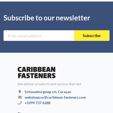
Subscribe to our newsletter
Subscribe
We deliver products and service that last
Schouwburgweg z/n, Curaçao
webshopcur@caribbean-fasteners.com
+5999 737 6288