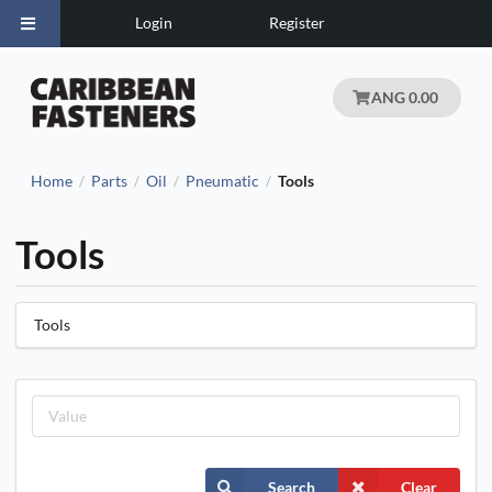
Login
Register
ANG 0.00
Home
Parts
Oil
Pneumatic
Tools
/
/
/
/
Tools
Tools
Search
Clear