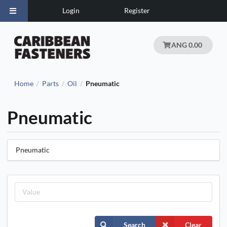
Login
Register
ANG 0.00
Home
Parts
Oil
Pneumatic
/
/
/
Pneumatic
Pneumatic
Search
Clear