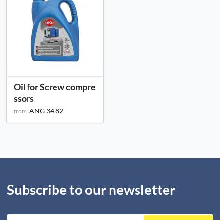
Oil for Screw compre
ssors
ANG 34.82
from
Subscribe to our newsletter