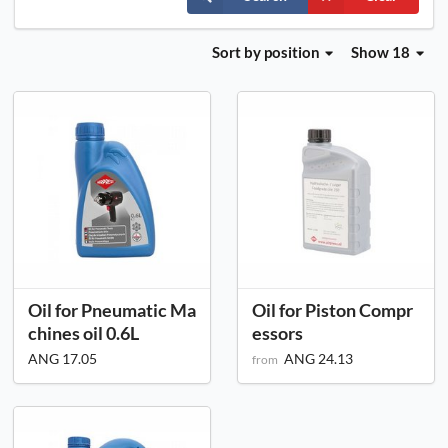
Sort
by position
Show 18
Oil for Pneumatic Ma
Oil for Piston Compr
chines oil 0.6L
essors
ANG 17.05
ANG 24.13
from