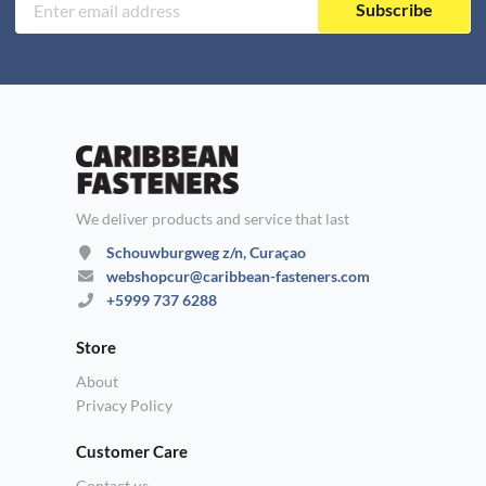
Subscribe
We deliver products and service that last
Schouwburgweg z/n, Curaçao
webshopcur@caribbean-fasteners.com
+5999 737 6288
Store
About
Privacy Policy
Customer Care
Contact us