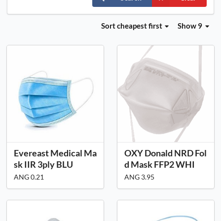
Sort
cheapest first
Show 9
Evereast Medical Ma
OXY Donald NRD Fol
sk IIR 3ply BLU
d Mask FFP2 WHI
ANG 0.21
ANG 3.95