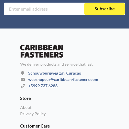
Subscribe
We deliver products and service that last
Schouwburgweg z/n, Curaçao
webshopcur@caribbean-fasteners.com
+5999 737 6288
Store
About
Privacy Policy
Customer Care