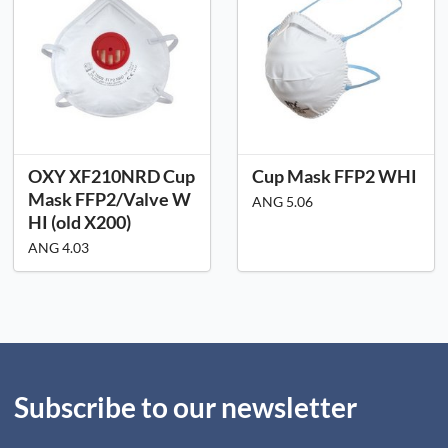
OXY XF210NRD Cup
Cup Mask FFP2 WHI
Mask FFP2/Valve W
ANG 5.06
HI (old X200)
ANG 4.03
Subscribe to our newsletter