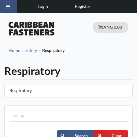
Login
Register
ANG 0.00
Home
Safety
Respiratory
/
/
Respiratory
Respiratory
Search
Clear