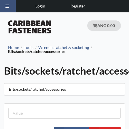
Login
Register
ANG 0.00
Home
Tools
Wrench, ratchet & socketing
/
/
/
Bits/sockets/ratchet/accessories
Bits/sockets/ratchet/access
Bits/sockets/ratchet/accessories