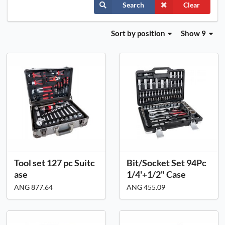
Search
Clear
Sort
by position
Show 9
Tool set 127 pc Suitc
Bit/Socket Set 94Pc
ase
1/4'+1/2" Case
ANG 877.64
ANG 455.09