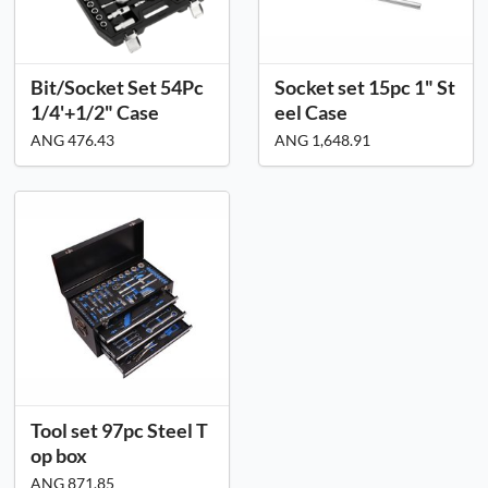
Bit/Socket Set 54Pc
Socket set 15pc 1" St
1/4'+1/2" Case
eel Case
ANG 476.43
ANG 1,648.91
Tool set 97pc Steel T
op box
ANG 871.85