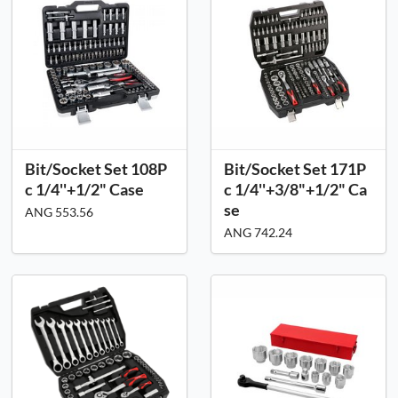
Bit/Socket Set 108P
Bit/Socket Set 171P
c 1/4''+1/2" Case
c 1/4''+3/8"+1/2" Ca
se
ANG 553.56
ANG 742.24