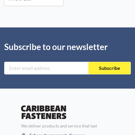
Subscribe to our newsletter
Subscribe
We deliver products and service that last