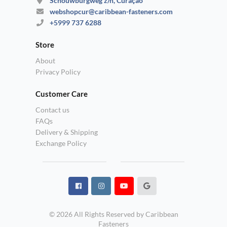
Schouwburgweg z/n, Curaçao
webshopcur@caribbean-fasteners.com
+5999 737 6288
Store
About
Privacy Policy
Customer Care
Contact us
FAQs
Delivery & Shipping
Exchange Policy
© 2026 All Rights Reserved by Caribbean
Fasteners